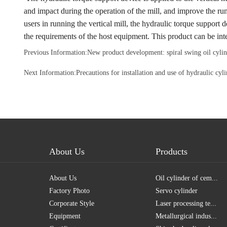
and impact during the operation of the mill, and improve the r
users in running the vertical mill, the hydraulic torque suppor
the requirements of the host equipment. This product can be i
Previous Information:
New product development: spiral swing oil cylin
Next Information:
Precautions for installation and use of hydraulic cy
About Us
Products
About Us
Oil cylinder of cem...
Factory Photo
Servo cylinder
Corporate Style
Laser processing te...
Equipment
Metallurgical indus...