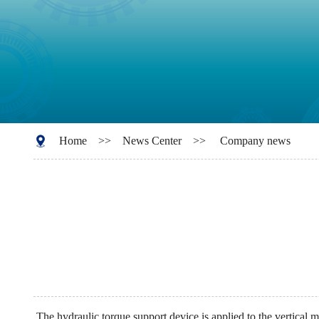
Home
>>
News Center
>>
Company news
The hydraulic torque support device is applied to the vertical mi