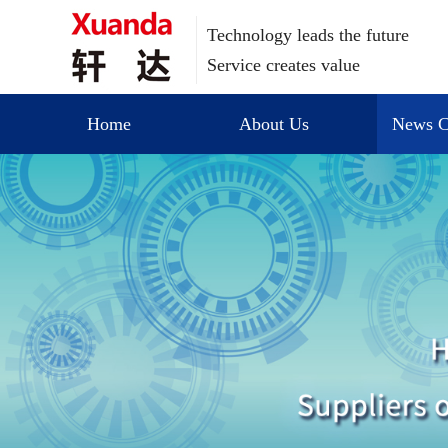
Technology leads the future
Service creates value
Home
About Us
News C