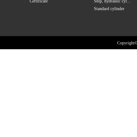
Certificate
Ship, hydraulic cyl...
Standard cylinder
Copyright©