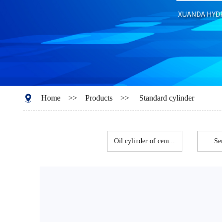
Home
>>
Products
>>
Standard cylinder
Oil cylinder of cem...
Se