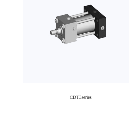
CDT3series