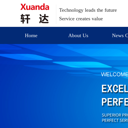
Technology leads the future
Service creates value
Home
About Us
News C