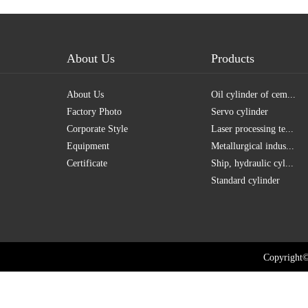
About Us
Products
About Us
Oil cylinder of cem...
Factory Photo
Servo cylinder
Corporate Style
Laser processing te...
Equipment
Metallurgical indus...
Certificate
Ship, hydraulic cyl...
Standard cylinder
Copyright©